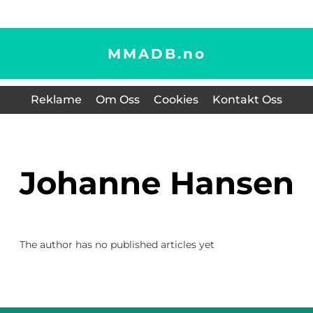
MMADB.
no
Reklame
Om Oss
Cookies
Kontakt Oss
Johanne Hansen
The author has no published articles yet