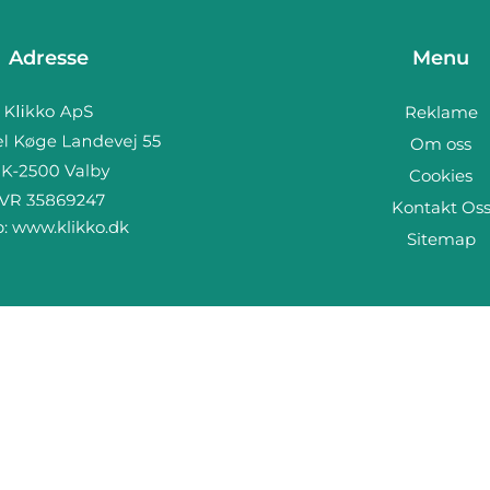
Adresse
Menu
Reklame
Om oss
Cookies
Kontakt Os
b:
www.klikko.dk
Sitemap